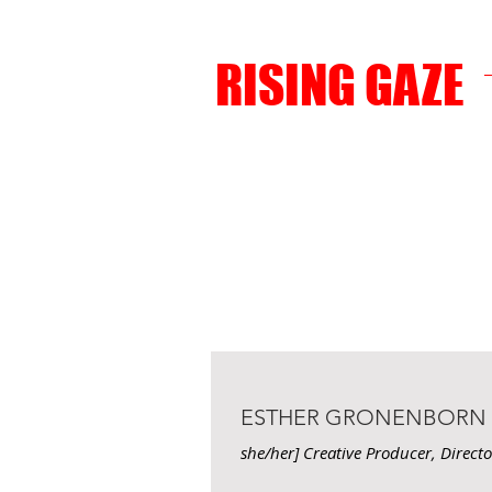
RISING GAZE
ESTHER GRONENBORN
she/her] Creative Producer, Direct