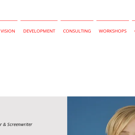
VISION
DEVELOPMENT
CONSULTING
WORKSHOPS
or & Screenwriter