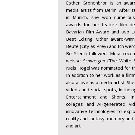
Esther Gronenbron is an award
media artist from Berlin. After 
in Munich, she won numerous n
awards for her feature film deb
Bavarian Film Award and two L
Best Editing. Other award-winn
Beute (City as Prey) and Ich werd
Be Silent) followed. Most recen
weisse Schweigen (The White Sil
Niels Högel was nominated for t
In addition to her work as a fil
also active as a media artist. S
videos and social spots, includi
Entertainment and Shorts. In
collages and AI-generated vid
innovative technologies to exp
reality and fantasy, memory and t
and art.