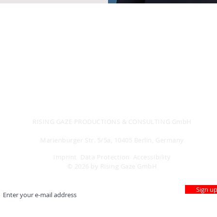
RISING GAZE PRODUCTIONS & CONSULTING GmbH
Storydevelopment - D&I Consulting - Empowerment
Marienburger Str. 5/5a, 10405 Berlin, Germany
Imprint
Data Protection
Accessibility
© 2026 by Rising Gaze GmbH
Sign u