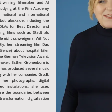
-winning filmmaker and AI
studying at the Film Academy
ational and international
ut alaska.de, including the
OLAs for Best Director and
ing films such as Stadt als
e nicht schweigen (I Will Not
tly, her streaming film Das
ence) about hospital killer
he German Television Award.
mmaker, Esther Gronenborn is
he has produced several music
ng with her companies Gro.B.
 her photographs, digital
eo installations, she uses
lore the boundaries between
ransformation, digitalisation