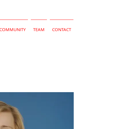
COMMUNITY
TEAM
CONTACT