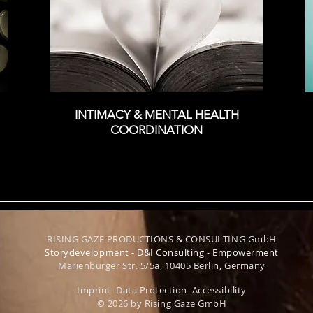
INTIMACY &
MENTAL HEALTH
COORDINATION
RISING GAZE PRODUCTIONS & CONSULTING GmbH
Storydevelopment - D&I Consulting - Empowerment
Marienburger Str. 5/5a, 10405 Berlin, Germany
Imprint
Data Protection
Accessibility
© 2026 by Rising Gaze GmbH