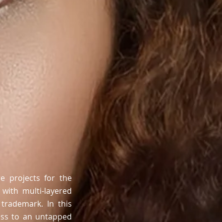
e projects for the
 with multi-layered
trademark. In this
cess to an untapped