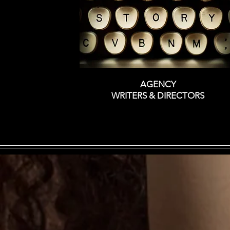
AGENCY
WRITERS &
DIRECTORS