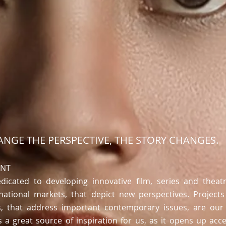
NGE THE PERSPECTIVE, THE STORY CHANGES.
ENT
dicated to developing innovative film, series and theatr
ational markets, that depict
new perspectives
. Projects
s, that address important contemporary issues, are our 
 is a great source of inspiration for us, as it opens up ac