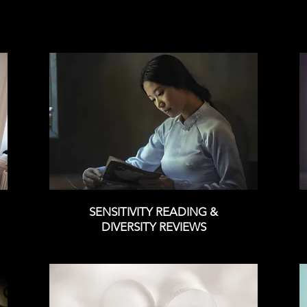
SENSITIVITY READING &
DIVERSITY REVIEWS