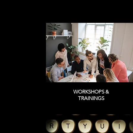
WORKSHOPS &
TRAININGS