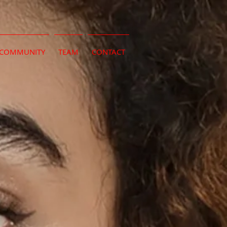
COMMUNITY
TEAM
CONTACT