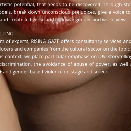
rtistic potential,
that needs to be discovered
.
Through stor
odels, break down unconscious prejudices,
give a voice t
and create
a diverse and inclusive gender and world view.
ULTING
 of experts, RISING GAZE offers consultancy services and 
ducers and companies from the cultural sector on the topic
his context, we place particular emphasis on D&I storytellin
i-discrimination, the avoidance of abuse of power, as wel
A+ and gender-based violence
on stage and screen.