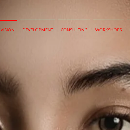
VISION
DEVELOPMENT
CONSULTING
WORKSHOPS