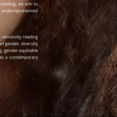
ytelling
, we aim to
o underrepresented
sensitivity reading
of
gender, diversity
g, gender-equitable
l as a contemporary