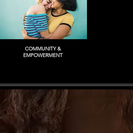
COMMUNITY &
EMPOWERMENT