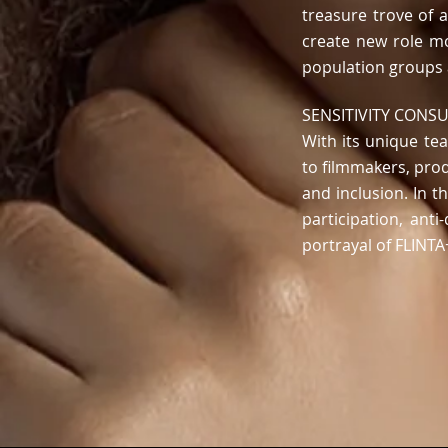
treasure trove of a
create new role m
population groups
SENSITIVITY CONS
With
its
unique team
to filmmakers, pro
and inclusion. In t
participation, ant
portrayal of FLINT