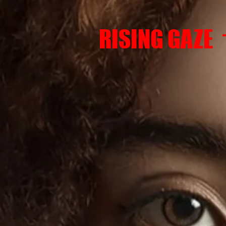
RISING GAZE