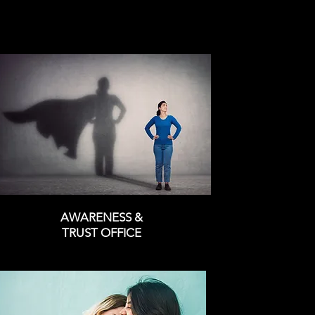
AWARENESS &
TRUST OFFICE