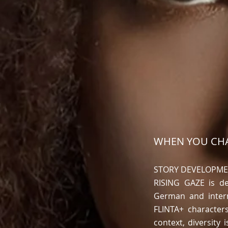
WHEN YOU CHA
STORY DEVELOPM
RISING GAZE is de
German and intern
FLINTA+ character
context, diversity